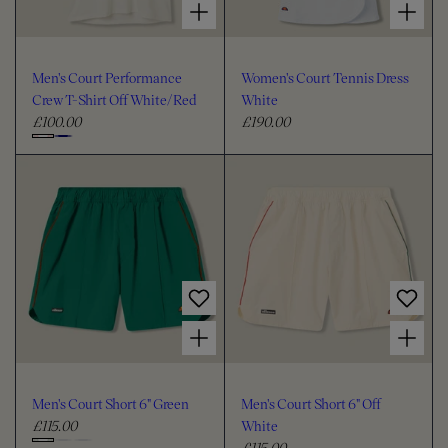
Men's Court Performance
Women's Court Tennis Dress
Crew T-Shirt Off White/Red
White
£100.00
£190.00
R
R
e
e
C
g
g
h
u
u
o
l
l
o
a
a
s
r
r
e
p
p
c
r
r
i
i
o
Choose options for Men's Court Short 6" Green
Choose options for Men's Court Short 6" Off White
c
c
l
e
e
o
u
Men's Court Short 6" Green
Men's Court Short 6" Off
r
£115.00
White
R
£115.00
e
R