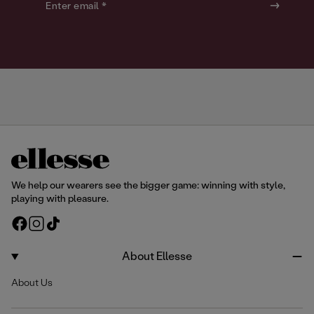
o
o
Enter email *
u
u
r
r
We help our wearers see the bigger game: winning with style,
playing with pleasure.
F
I
T
a
n
i
c
s
k
About Ellesse
e
t
T
About Us
b
a
o
o
g
k