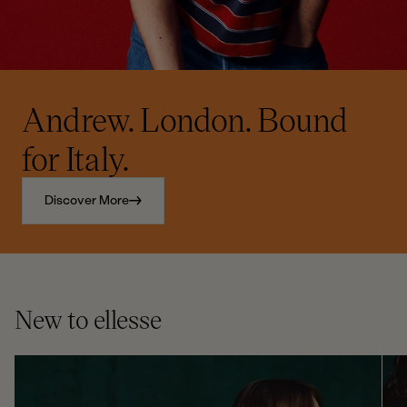
Andrew. London. Bound
for Italy.
Discover More
New to ellesse