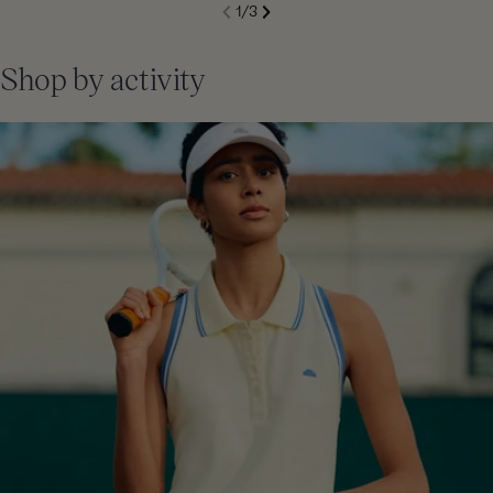
S
1
/
3
de
Next
li
Previous
Shop by activity