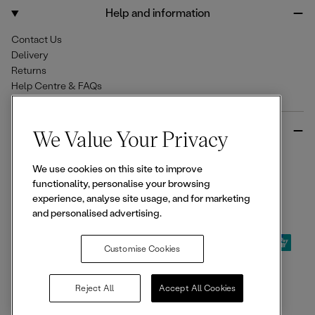
o
r
Help and information
k
a
m
Contact Us
Delivery
Returns
Help Centre & FAQs
More from Ellesse
We Value Your Privacy
Size Guides
We use cookies on this site to improve
Student & Key Worker Discounts
functionality, personalise your browsing
Wishlist
experience, analyse site usage, and for marketing
Sign Up for 15% off
and personalised advertising.
Customise Cookies
© 2026,
Ellesse
. All rights reserved.
Reject All
Accept All Cookies
Terms of Use
Terms of Sale
Privacy Notice
Cookie Policy