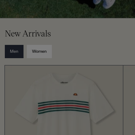
New Arrivals
Men
Women