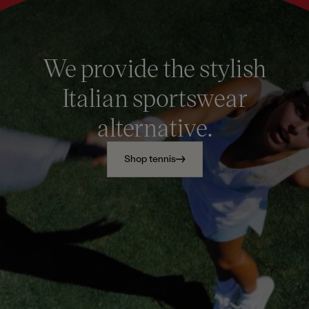
We provide the stylish
Italian sportswear
alternative.
Shop tennis