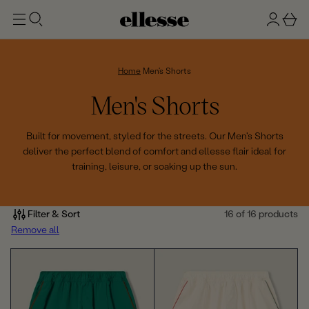
t
g
b
o
n
a
m
ai
i
s
n
n
k
Home
Men's Shorts
e
C
Men's Shorts
t
o
Built for movement, styled for the streets. Our Men's Shorts
deliver the perfect blend of comfort and ellesse flair ideal for
l
training, leisure, or soaking up the sun.
l
e
Filter & Sort
16 of 16 products
Remove all
c
t