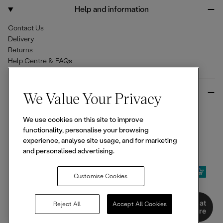
o
r
Help and information
k
a
m
Contact Us
Delivery
Returns
Help Centre & FAQs
More from Ellesse
We Value Your Privacy
Size Guides
We use cookies on this site to improve
Student & Key Worker Discounts
functionality, personalise your browsing
Wishlist
experience, analyse site usage, and for marketing
Sign Up for 15% off
and personalised advertising.
Customise Cookies
© 2026,
Ellesse
. All rights reserved.
Chat
Reject All
Accept All Cookies
Here
Terms of Use
Terms of Sale
Privacy Notice
Cookie Policy