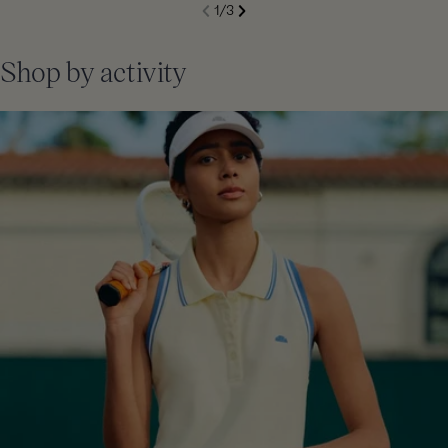
S
1
/
3
de
Next
li
Previous
Shop by activity