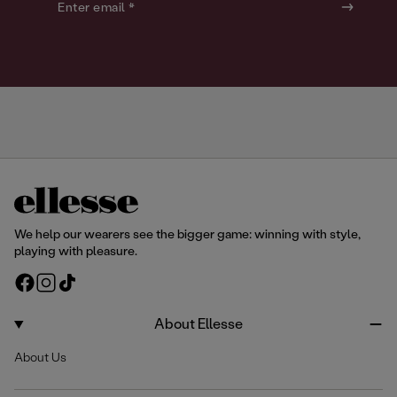
o
o
Enter email *
u
u
r
r
We help our wearers see the bigger game: winning with style,
playing with pleasure.
F
I
T
a
n
i
c
s
k
About Ellesse
e
t
T
About Us
b
a
o
o
g
k