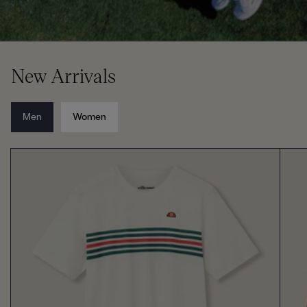
New Arrivals
Men
Women