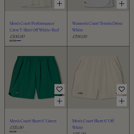
Men's Court Performance
Women's Court Tennis Dress
Crew T-Shirt Off White/Red
White
£100.00
£190.00
R
R
e
e
C
g
g
h
u
u
o
l
l
o
a
a
s
r
r
e
p
p
c
r
r
i
i
o
Choose options for Men's Court Short 6" Green
Choose options for Men's Court Short 6" Off White
c
c
l
e
e
o
u
Men's Court Short 6" Green
Men's Court Short 6" Off
r
£115.00
White
R
£115.00
e
R