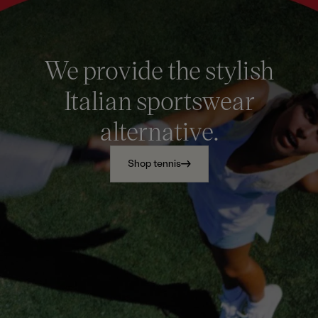
We provide the stylish
Italian sportswear
alternative.
Shop tennis