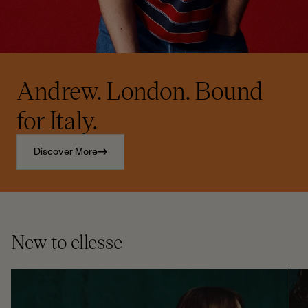
Andrew. London. Bound
for Italy.
Discover More
New to ellesse