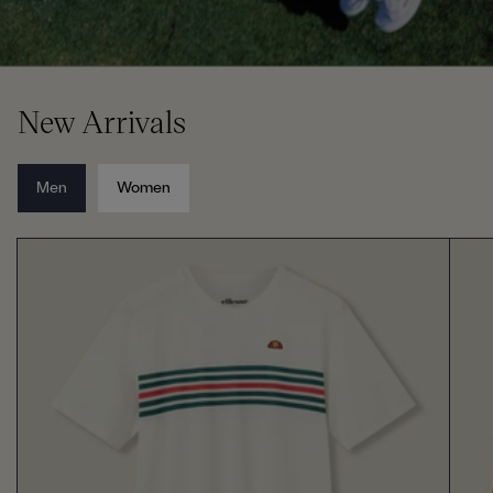
New Arrivals
Men
Women