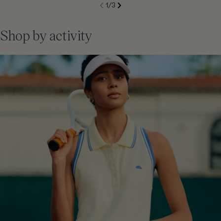
S
1
/
3
de
Next
li
Previous
Shop by activity