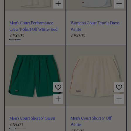
Men's Court Performance
Women's Court Tennis Dress
Crew T-Shirt Off White/Red
White
£100.00
£190.00
R
R
e
e
C
g
g
h
u
u
o
l
l
o
a
a
s
r
r
e
p
p
c
r
r
i
i
o
Choose options for Men's Court Short 6" Green
Choose options for Men's Court Short 6" Off White
c
c
l
e
e
o
u
Men's Court Short 6" Green
Men's Court Short 6" Off
r
£115.00
White
R
£115.00
e
R