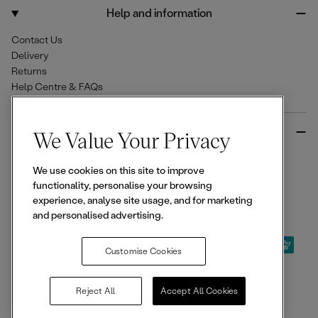
o
r
Help and information
k
a
m
Contact Us
Delivery
Returns
Help Centre & FAQs
More from Ellesse
We Value Your Privacy
Size Guides
We use cookies on this site to improve
Student & Key Worker Discounts
functionality, personalise your browsing
Wishlist
experience, analyse site usage, and for marketing
Sign Up for 15% off
and personalised advertising.
Customise Cookies
© 2026,
Ellesse
. All rights reserved.
Reject All
Accept All Cookies
Terms of Use
Terms of Sale
Privacy Notice
Cookie Policy