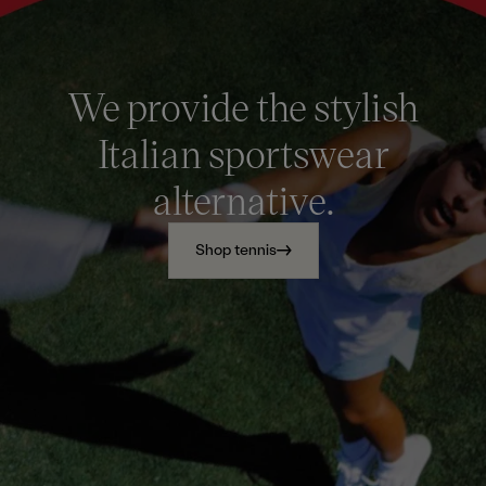
We provide the stylish
Italian sportswear
alternative.
Shop tennis