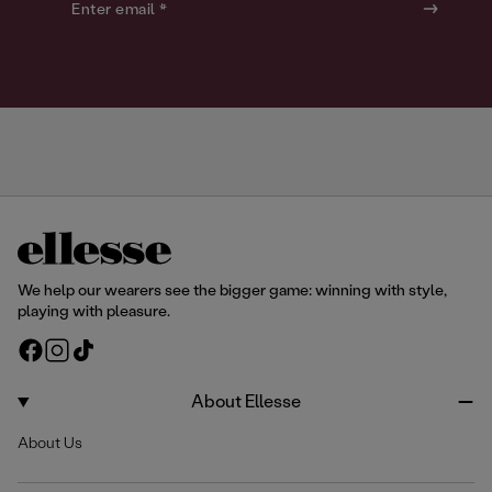
o
o
Enter email *
u
u
r
r
We help our wearers see the bigger game: winning with style,
playing with pleasure.
F
I
T
a
n
i
c
s
k
About Ellesse
e
t
T
About Us
b
a
o
o
g
k