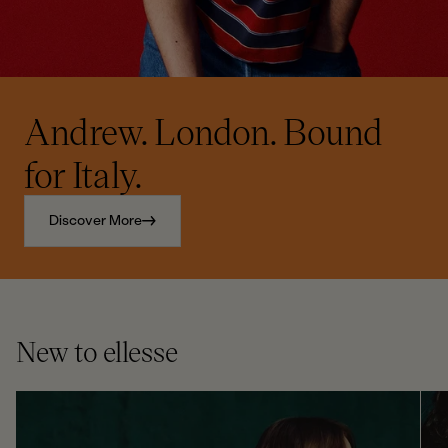
Andrew. London. Bound
for Italy.
Discover More
New to ellesse