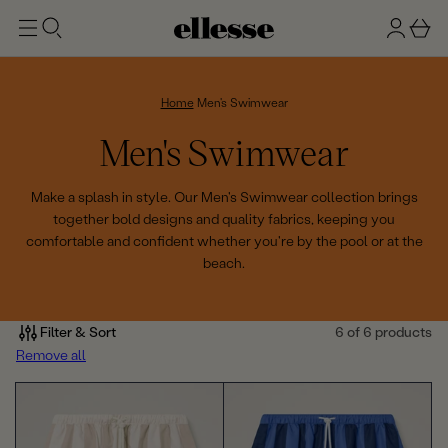
t
g
b
o
n
a
m
ai
i
s
n
n
k
Home
Men's Swimwear
e
C
Men's Swimwear
t
o
Make a splash in style. Our Men's Swimwear collection brings
together bold designs and quality fabrics, keeping you
l
comfortable and confident whether you're by the pool or at the
beach.
l
e
Filter & Sort
6 of 6 products
c
Remove all
t