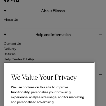
e
a
n
i
c
s
k
About Ellesse
e
t
T
About Us
b
a
o
o
g
k
o
r
Help and information
k
a
m
Contact Us
Delivery
Returns
Help Centre & FAQs
More from Ellesse
We Value Your Privacy
Size Guides
We use cookies on this site to improve
Student & Key Worker Discounts
functionality, personalise your browsing
Wishlist
experience, analyse site usage, and for marketing
Sign Up for 15% off
and personalised advertising.