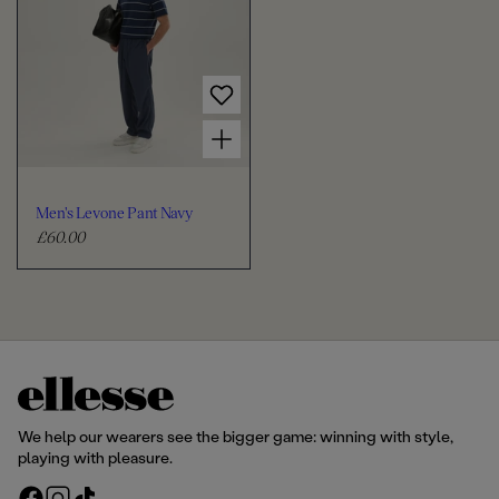
l
l
a
a
r
r
p
p
r
r
Choose options for Men's Levone Pant Navy
i
i
c
c
e
e
Men's Levone Pant Navy
£60.00
R
e
g
u
l
a
r
p
r
We help our wearers see the bigger game: winning with style,
i
playing with pleasure.
c
F
I
T