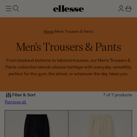
t
g
b
o
n
a
m
ai
i
s
n
n
k
Home
Men's Trousers & Pants
e
C
Men's Trousers & Pants
t
o
From tracksuit bottoms to tailored trousers, our Men's Trousers &
Pants collection blends ellesse heritage with everyday versatility
l
perfect for the gym, the street, or wherever the day takes you.
l
e
Filter & Sort
7 of 7 products
Remove all
c
t