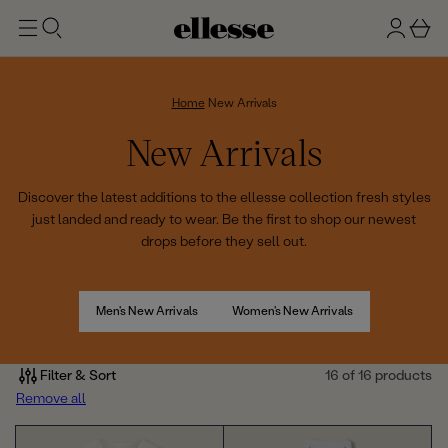
t
g
b
o
n
a
m
ai
i
s
n
n
k
Home
New Arrivals
e
C
New Arrivals
t
o
Discover the latest additions to the ellesse collection fresh styles
just landed and ready to wear. Be the first to shop our newest
l
drops before they sell out.
l
e
Men's New Arrivals
Women's New Arrivals
c
Filter & Sort
16 of 16 products
t
Remove all