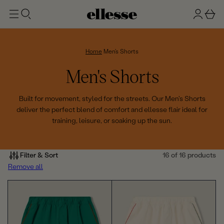
t
g
b
o
n
a
m
ai
i
s
n
n
k
Home
Men's Shorts
e
C
Men's Shorts
t
o
Built for movement, styled for the streets. Our Men's Shorts
deliver the perfect blend of comfort and ellesse flair ideal for
l
training, leisure, or soaking up the sun.
l
e
Filter & Sort
16 of 16 products
Remove all
c
t