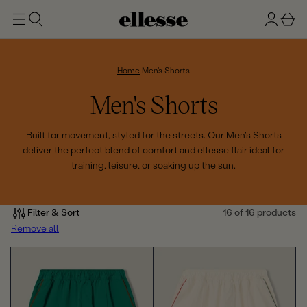
t
g
b
o
n
a
m
ai
i
s
n
n
k
Home
Men's Shorts
e
C
Men's Shorts
t
o
Built for movement, styled for the streets. Our Men's Shorts
deliver the perfect blend of comfort and ellesse flair ideal for
l
training, leisure, or soaking up the sun.
l
e
Filter & Sort
16 of 16 products
Remove all
c
t