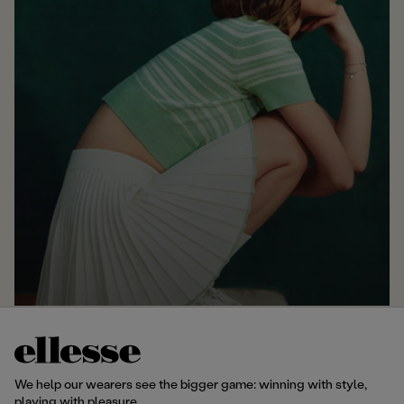
We help our wearers see the bigger game: winning with style,
playing with pleasure.