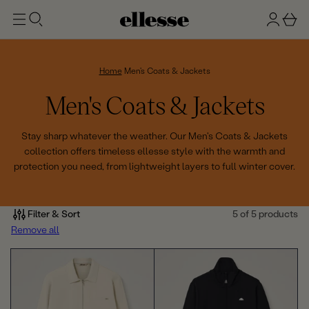
t
g
b
o
n
a
m
ai
i
s
n
n
k
Home
Men's Coats & Jackets
e
C
Men's Coats & Jackets
t
o
Stay sharp whatever the weather. Our Men's Coats & Jackets
collection offers timeless ellesse style with the warmth and
l
protection you need, from lightweight layers to full winter cover.
l
e
Filter & Sort
5 of 5 products
Remove all
c
t