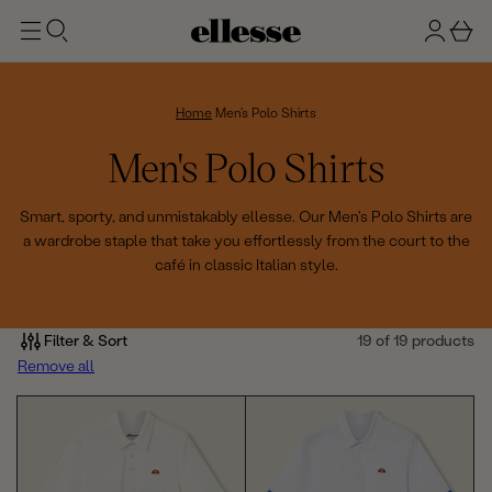
t
g
b
o
n
a
m
ai
i
s
n
n
k
Home
Men's Polo Shirts
e
C
Men's Polo Shirts
t
o
Smart, sporty, and unmistakably ellesse. Our Men's Polo Shirts are
a wardrobe staple that take you effortlessly from the court to the
l
café in classic Italian style.
l
e
Filter & Sort
19 of 19 products
Remove all
c
t