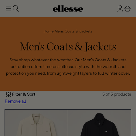
t
g
b
o
n
a
m
ai
i
s
n
n
k
Home
Men's Coats & Jackets
e
C
Men's Coats & Jackets
t
o
Stay sharp whatever the weather. Our Men's Coats & Jackets
collection offers timeless ellesse style with the warmth and
l
protection you need, from lightweight layers to full winter cover.
l
e
Filter & Sort
5 of 5 products
Remove all
c
t