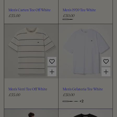
o
o
u
u
Men's Carten Tee Off White
Men's 1959 Tee White
r
r
£35.00
£30.00
R
R
e
e
C
g
g
h
u
u
o
l
l
o
a
a
s
r
r
e
p
p
c
r
r
i
i
o
Choose options for Men's Verri Tee Off White
Choose options for Men's Gelateria Tee White
c
c
l
e
e
o
u
Men's Verri Tee Off White
Men's Gelateria Tee White
r
£35.00
£30.00
R
R
e
e
+2
o
C
g
g
p
h
u
u
t