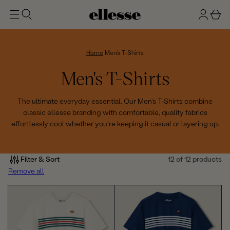
t
g
b
o
n
a
m
ai
i
s
n
n
k
Home
Men's T-Shirts
e
C
Men's T-Shirts
t
o
The ultimate everyday essential. Our Men's T-Shirts combine
classic ellesse branding with comfortable, quality fabrics
l
effortlessly cool whether you're keeping it casual or layering up.
l
e
Filter & Sort
12 of 12 products
Remove all
c
t