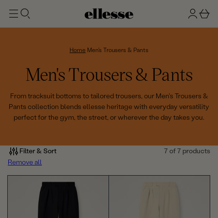
t
g
b
o
n
a
m
ai
i
s
n
n
k
Home
Men's Trousers & Pants
e
C
Men's Trousers & Pants
t
o
From tracksuit bottoms to tailored trousers, our Men's Trousers &
Pants collection blends ellesse heritage with everyday versatility
l
perfect for the gym, the street, or wherever the day takes you.
l
e
Filter & Sort
7 of 7 products
Remove all
c
t