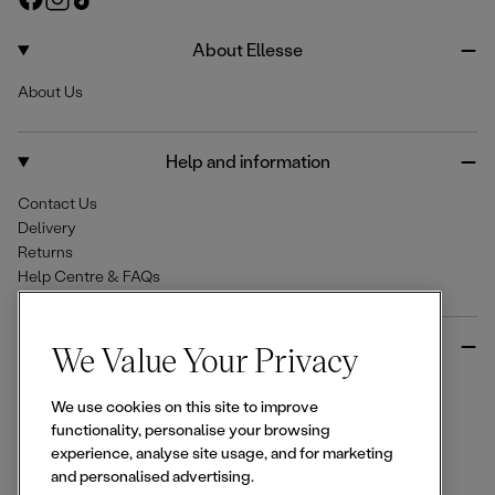
e
a
n
i
c
s
k
About Ellesse
e
t
T
About Us
b
a
o
o
g
k
o
r
Help and information
k
a
m
Contact Us
Delivery
Returns
Help Centre & FAQs
More from Ellesse
We Value Your Privacy
Size Guides
We use cookies on this site to improve
Student & Key Worker Discounts
functionality, personalise your browsing
Wishlist
experience, analyse site usage, and for marketing
Sign Up for 15% off
and personalised advertising.