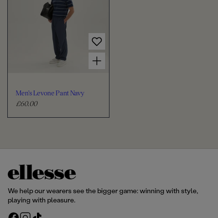
l
l
a
a
r
r
p
p
r
r
Choose options for Men's Levone Pant Navy
i
i
c
c
e
e
Men's Levone Pant Navy
£60.00
R
e
g
u
l
a
r
p
r
We help our wearers see the bigger game: winning with style,
i
playing with pleasure.
c
F
I
T