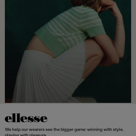
We help our wearers see the bigger game: winning with style,
playing with pleasure.