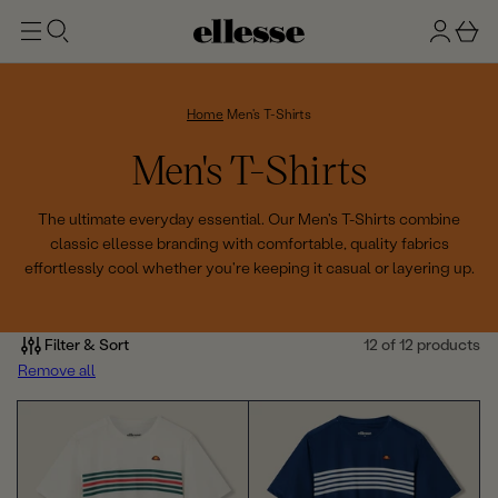
t
g
b
o
n
a
m
ai
i
s
n
n
k
Home
Men's T-Shirts
e
C
Men's T-Shirts
t
o
The ultimate everyday essential. Our Men's T-Shirts combine
classic ellesse branding with comfortable, quality fabrics
l
effortlessly cool whether you're keeping it casual or layering up.
l
e
Filter & Sort
12 of 12 products
Remove all
c
t