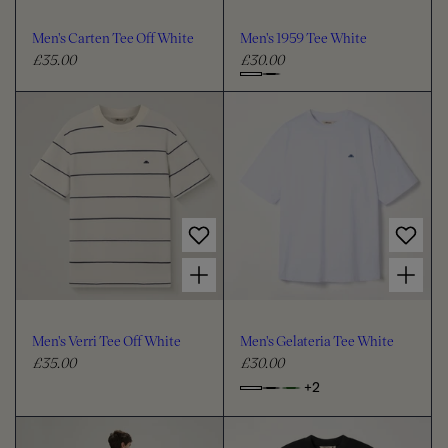
o
o
u
u
Men's Carten Tee Off White
Men's 1959 Tee White
r
r
£35.00
£30.00
R
R
e
e
C
g
g
h
u
u
o
l
l
o
a
a
s
r
r
e
p
p
c
r
r
i
i
o
Choose options for Men's Verri Tee Off White
Choose options for Men's Gelateria Tee White
c
c
l
e
e
o
u
Men's Verri Tee Off White
Men's Gelateria Tee White
r
£35.00
£30.00
R
R
e
e
+2
o
C
g
g
p
h
u
u
t