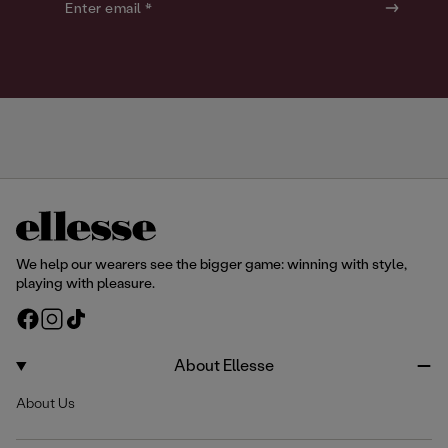
o
o
Enter email *
u
u
r
r
We help our wearers see the bigger game: winning with style,
playing with pleasure.
F
I
T
a
n
i
c
s
k
About Ellesse
e
t
T
About Us
b
a
o
o
g
k