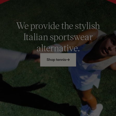
We provide the stylish
Italian sportswear
alternative.
Shop tennis