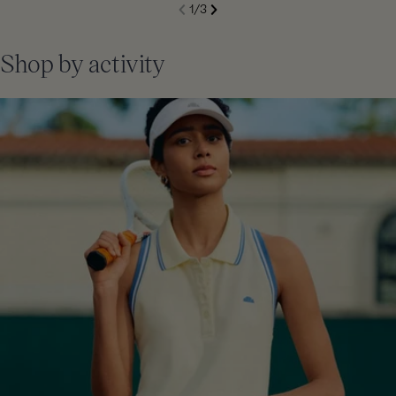
S
1
/
3
de
Next
li
Previous
Shop by activity