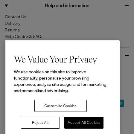
o
r
Help and information
k
a
m
Contact Us
Delivery
Returns
Help Centre & FAQs
More from Ellesse
We Value Your Privacy
Size Guides
We use cookies on this site to improve
Student & Key Worker Discounts
functionality, personalise your browsing
Wishlist
experience, analyse site usage, and for marketing
Sign Up for 15% off
and personalised advertising.
Customise Cookies
© 2026,
Ellesse
. All rights reserved.
Reject All
Accept All Cookies
Terms of Use
Terms of Sale
Privacy Notice
Cookie Policy