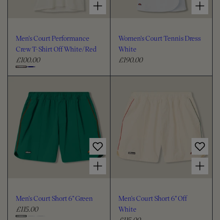
Men's Court Performance
Women's Court Tennis Dress
Crew T-Shirt Off White/Red
White
£100.00
£190.00
R
R
e
e
C
g
g
h
u
u
o
l
l
o
a
a
s
r
r
e
p
p
c
r
r
i
i
o
Choose options for Men's Court Short 6" Green
Choose options for Men's Court Short 6" Off White
c
c
l
e
e
o
u
Men's Court Short 6" Green
Men's Court Short 6" Off
r
£115.00
White
R
£115.00
e
R