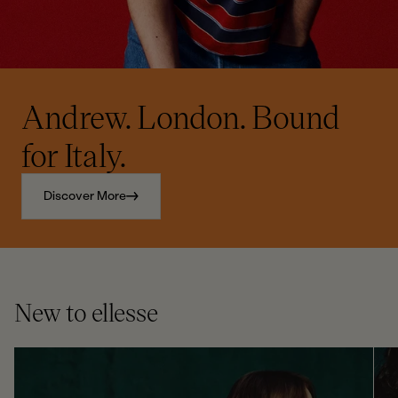
Andrew. London. Bound
for Italy.
Discover More
New to ellesse