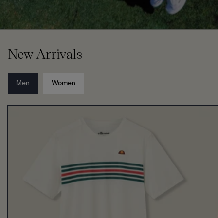
New Arrivals
Men
Women