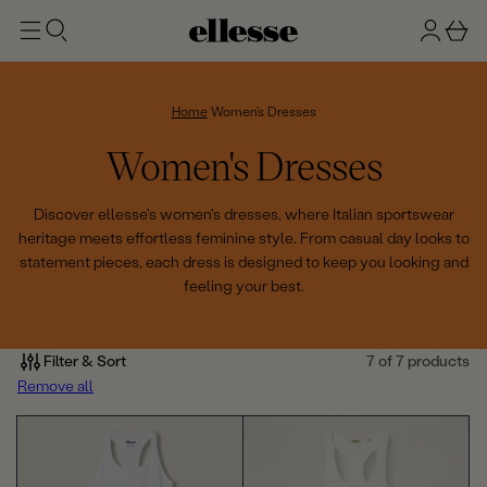
t
g
b
o
n
a
m
ai
i
s
n
n
k
Home
Women's Dresses
e
C
Women's Dresses
t
o
Discover ellesse's women's dresses, where Italian sportswear
heritage meets effortless feminine style. From casual day looks to
l
statement pieces, each dress is designed to keep you looking and
feeling your best.
l
e
Filter & Sort
7 of 7 products
c
Remove all
t