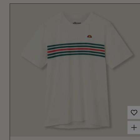
Choose options for Men's Court Performance Crew T-Shirt Off White/Red