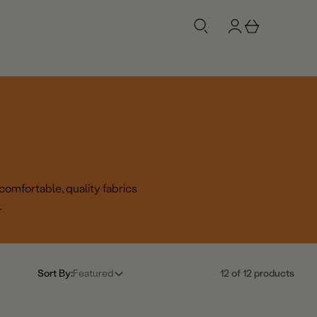
g
b
n
a
i
s
n
k
e
t
comfortable, quality fabrics
.
Sort By:
Featured
12 of 12 products