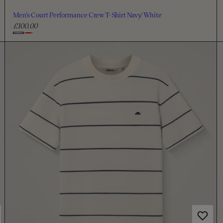
Men's Court Performance Crew T-Shirt Navy/White
£100.00
R
e
C
g
h
u
o
l
o
a
s
r
e
p
c
r
i
o
c
l
e
o
u
r