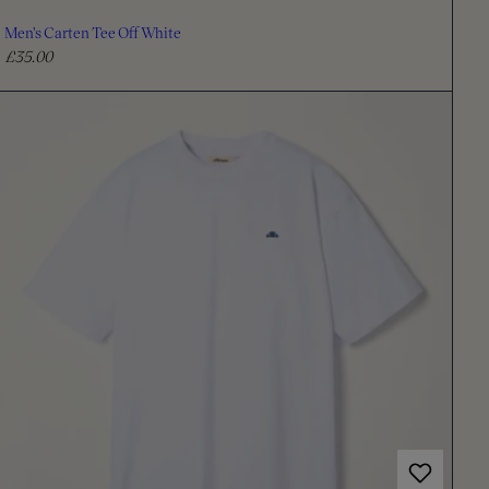
Men's Carten Tee Off White
£35.00
R
e
g
u
l
a
r
p
r
i
c
e