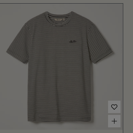
Choose options for Men's Carten Tee Off White