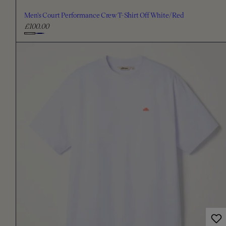
Men's Court Performance Crew T-Shirt Off White/Red
£100.00
R
e
C
g
h
u
o
l
o
a
s
r
e
p
c
r
i
o
c
l
e
o
u
r