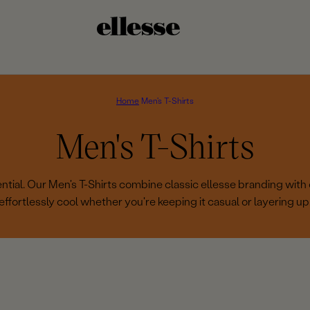
Home
Men's T-Shirts
C
Men's T-Shirts
o
tial. Our Men's T-Shirts combine classic ellesse branding with 
effortlessly cool whether you're keeping it casual or layering up
l
l
e