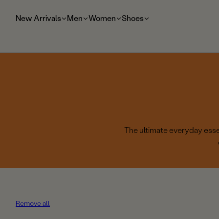
t
o
New Arrivals
Men
Women
Shoes
m
ai
n
The ultimate everyday essen
Remove all