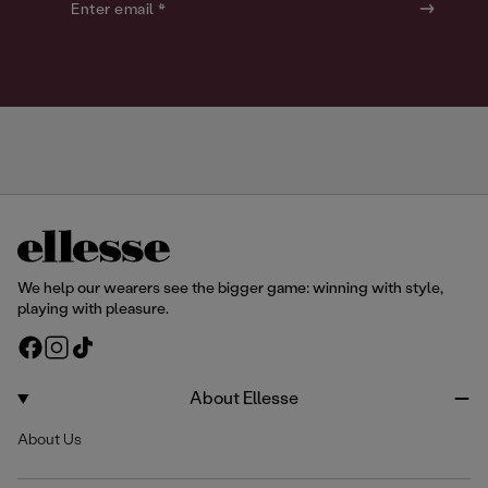
o
o
Enter email *
u
u
r
r
We help our wearers see the bigger game: winning with style,
playing with pleasure.
F
I
T
a
n
i
c
s
k
About Ellesse
e
t
T
About Us
b
a
o
o
g
k