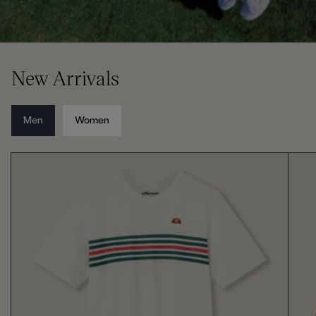
New Arrivals
Men
Women