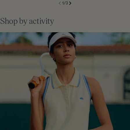
S
1
/
3
de
Next
li
Previous
Shop by activity