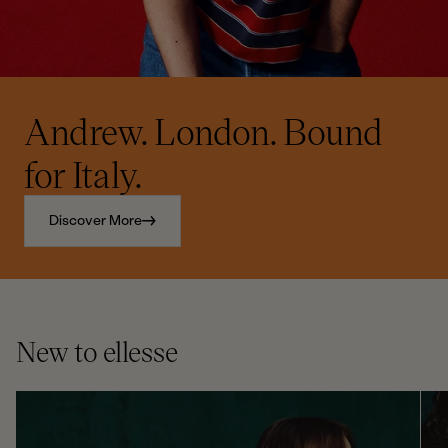
Andrew. London. Bound
for Italy.
Discover More
New to ellesse