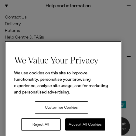
o
r
Help and information
k
a
m
Contact Us
Delivery
Returns
Help Centre & FAQs
More from Ellesse
We Value Your Privacy
Size Guides
We use cookies on this site to improve
Student & Key Worker Discounts
functionality, personalise your browsing
Wishlist
experience, analyse site usage, and for marketing
Sign Up for 15% off
and personalised advertising.
Customise Cookies
© 2026,
Ellesse
. All rights reserved.
Chat
Reject All
Accept All Cookies
Here
Terms of Use
Terms of Sale
Privacy Notice
Cookie Policy