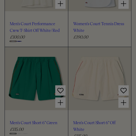
Men's Court Performance
Women's Court Tennis Dress
Crew T-Shirt Off White/Red
White
£100.00
£190.00
R
R
e
e
C
g
g
h
u
u
o
l
l
o
a
a
s
r
r
e
p
p
c
r
r
i
i
o
Choose options for Men's Court Short 6" Green
Choose options for Men's Court Short 6" Off White
c
c
l
e
e
o
u
Men's Court Short 6" Green
Men's Court Short 6" Off
r
£115.00
White
R
£115.00
e
R