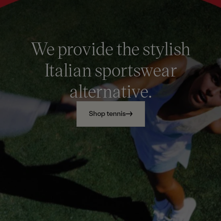
We provide the stylish
Italian sportswear
alternative.
Shop tennis