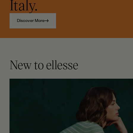
Italy.
Discover More
New to ellesse