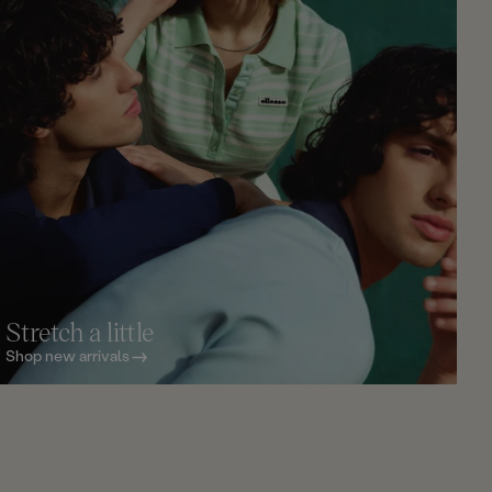
Stretch a little
Shop new arrivals