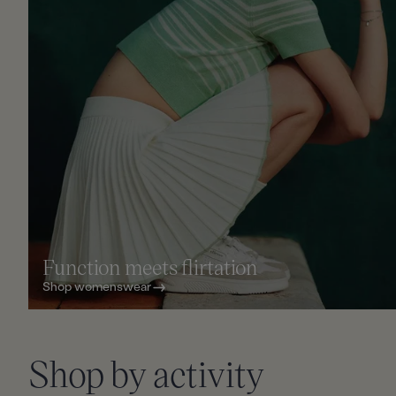
Function meets flirtation
Shop womenswear
Slid
Shop by activity