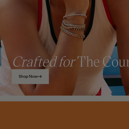
Crafted for
The Cou
Shop Now