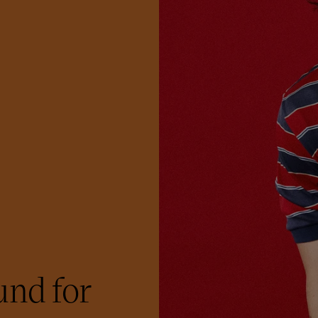
nd for