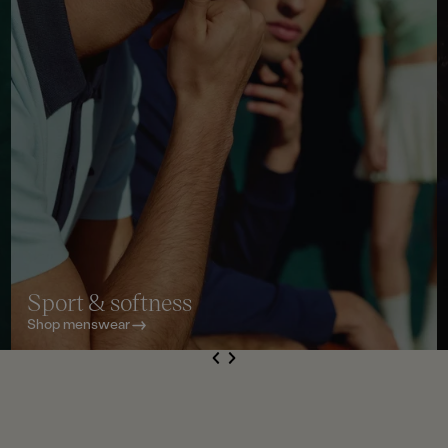
Sport & softness
Shop menswear
S
de
Next
li
e
Previous