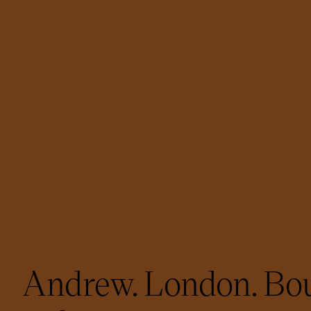
Andrew. London. Bou