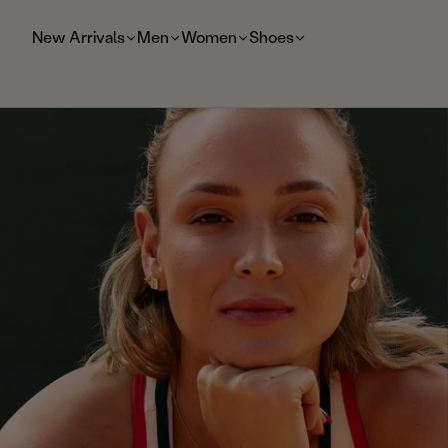
t
o
New Arrivals
Men
Women
Shoes
m
ai
n