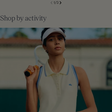
S
1
/
3
de
Next
li
Previous
Shop by activity