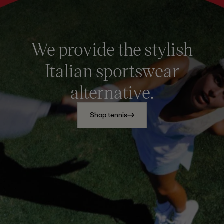
We provide the stylish
Italian sportswear
alternative.
Shop tennis