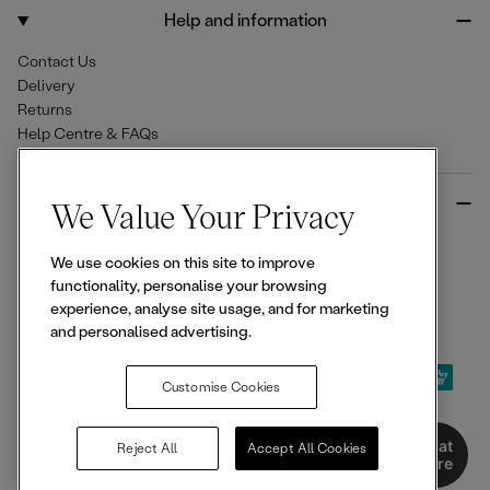
o
r
Help and information
k
a
m
Contact Us
Delivery
Returns
Help Centre & FAQs
More from Ellesse
We Value Your Privacy
Size Guides
We use cookies on this site to improve
Student & Key Worker Discounts
functionality, personalise your browsing
Wishlist
experience, analyse site usage, and for marketing
Sign Up for 15% off
and personalised advertising.
Customise Cookies
© 2026,
Ellesse
. All rights reserved.
Chat
Reject All
Accept All Cookies
Here
Terms of Use
Terms of Sale
Privacy Notice
Cookie Policy