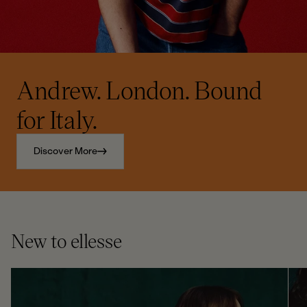
Andrew. London. Bound
for Italy.
Discover More
New to ellesse