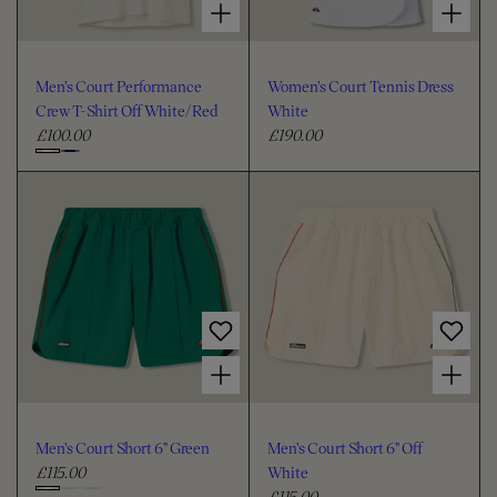
Men's Court Performance
Women's Court Tennis Dress
Crew T-Shirt Off White/Red
White
£100.00
£190.00
R
R
e
e
C
g
g
h
u
u
o
l
l
o
a
a
s
r
r
e
p
p
c
r
r
i
i
o
Choose options for Men's Court Short 6" Green
Choose options for Men's Court Short 6" Off White
c
c
l
e
e
o
u
Men's Court Short 6" Green
Men's Court Short 6" Off
r
£115.00
White
R
£115.00
e
R