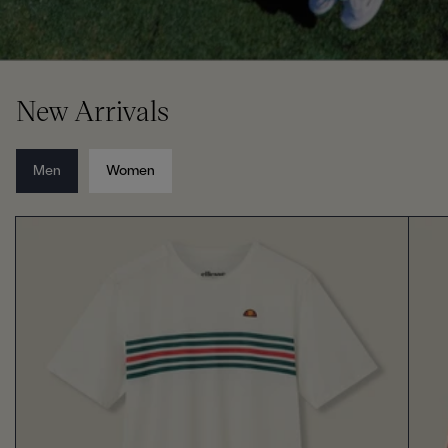
New Arrivals
Men
Women