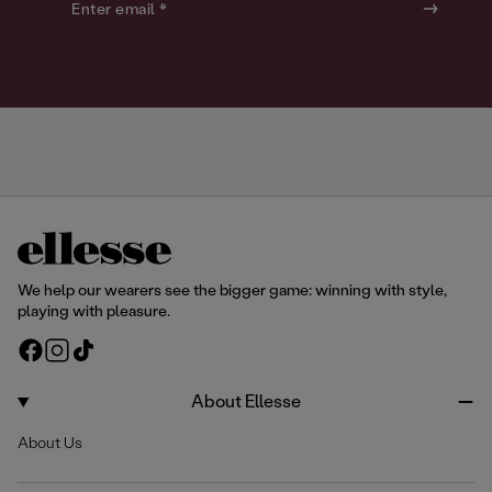
o
o
Enter email *
u
u
r
r
We help our wearers see the bigger game: winning with style,
playing with pleasure.
F
I
T
a
n
i
c
s
k
About Ellesse
e
t
T
About Us
b
a
o
o
g
k