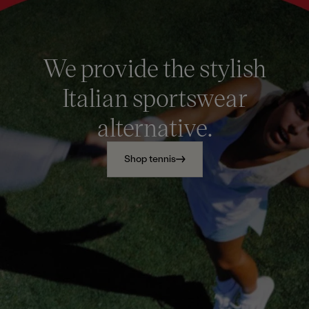
We provide the stylish
Italian sportswear
alternative.
Shop tennis