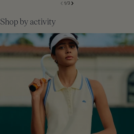
S
1
/
3
de
Next
li
Previous
Shop by activity