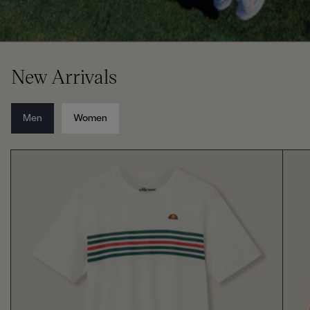
New Arrivals
Men
Women