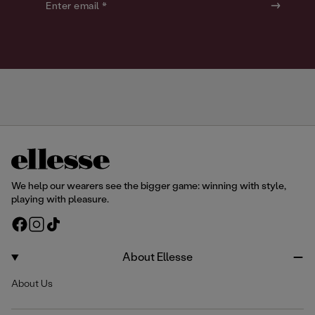
o
o
Enter email *
u
u
r
r
We help our wearers see the bigger game: winning with style,
playing with pleasure.
F
I
T
a
n
i
c
s
k
About Ellesse
e
t
T
About Us
b
a
o
o
g
k