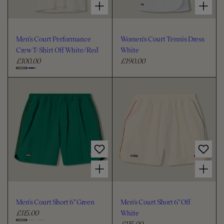
Men's Court Performance
Women's Court Tennis Dress
Crew T-Shirt Off White/Red
White
£100.00
£190.00
R
R
e
e
C
g
g
h
u
u
o
l
l
o
a
a
s
r
r
e
p
p
c
r
r
i
i
o
Choose options for Men's Court Short 6" Green
Choose options for Men's Court Short 6" Off White
c
c
l
e
e
o
u
Men's Court Short 6" Green
Men's Court Short 6" Off
r
£115.00
White
R
£115.00
e
R