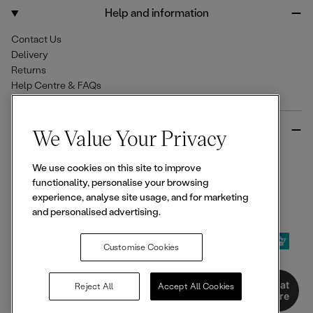
o
r
Help and information
k
a
m
Contact Us
Delivery
Returns
Help Centre & FAQs
More from Ellesse
We Value Your Privacy
Size Guides
We use cookies on this site to improve
Student & Key Worker Discounts
functionality, personalise your browsing
Wishlist
experience, analyse site usage, and for marketing
Sign Up for 15% off
and personalised advertising.
Customise Cookies
© 2026,
Ellesse
. All rights reserved.
Chat
Reject All
Accept All Cookies
Here
Terms of Use
Terms of Sale
Privacy Notice
Cookie Policy