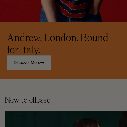
Andrew. London. Bound
for Italy.
Discover More
New to ellesse