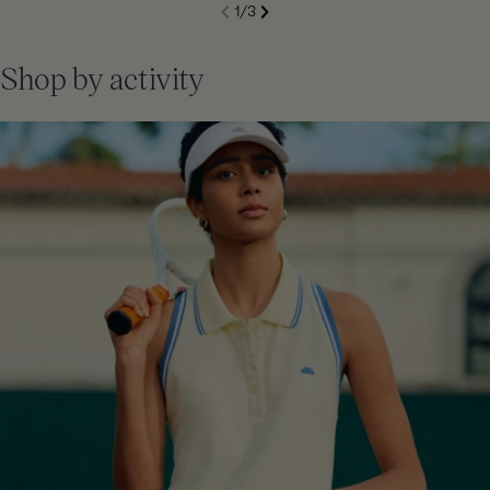
S
1
/
3
de
Next
li
Previous
Shop by activity