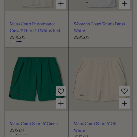
Men's Court Performance
Women's Court Tennis Dress
Crew T-Shirt Off White/Red
White
£100.00
£190.00
R
R
e
e
C
g
g
h
u
u
o
l
l
o
a
a
s
r
r
e
p
p
c
r
r
i
i
o
Choose options for Men's Court Short 6" Green
Choose options for Men's Court Short 6" Off White
c
c
l
e
e
o
u
Men's Court Short 6" Green
Men's Court Short 6" Off
r
£115.00
White
R
£115.00
e
R