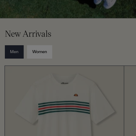
New Arrivals
Men
Women