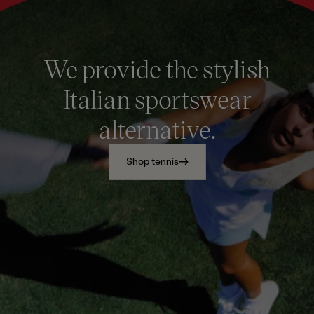
We provide the stylish
Italian sportswear
alternative.
Shop tennis