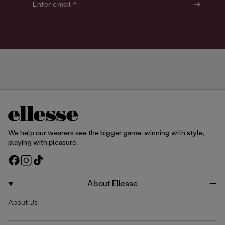
o
o
Enter email *
u
u
r
r
We help our wearers see the bigger game: winning with style,
playing with pleasure.
F
I
T
a
n
i
c
s
k
About Ellesse
e
t
T
About Us
b
a
o
o
g
k