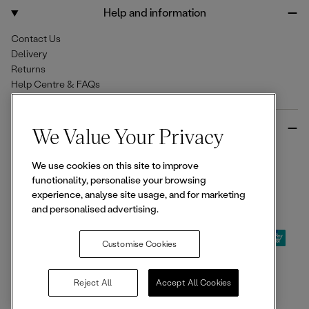
o
r
Help and information
k
a
m
Contact Us
Delivery
Returns
Help Centre & FAQs
More from Ellesse
We Value Your Privacy
Size Guides
We use cookies on this site to improve
Student & Key Worker Discounts
functionality, personalise your browsing
Wishlist
experience, analyse site usage, and for marketing
Sign Up for 15% off
and personalised advertising.
Customise Cookies
© 2026,
Ellesse
. All rights reserved.
Reject All
Accept All Cookies
Terms of Use
Terms of Sale
Privacy Notice
Cookie Policy