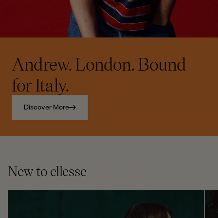
Andrew. London. Bound
for Italy.
Discover More
New to ellesse