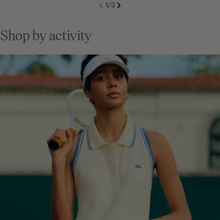
S
1
/
3
de
Next
li
Previous
Shop by activity