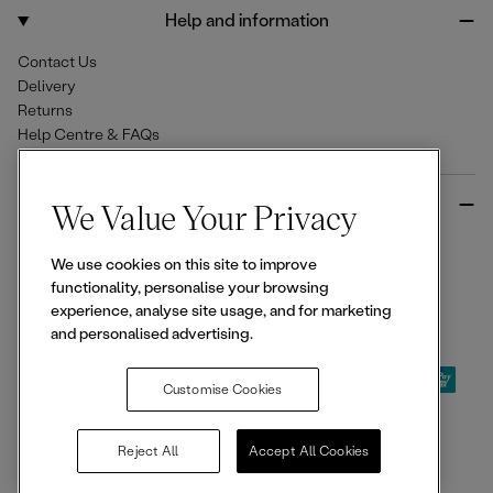
o
r
Help and information
k
a
m
Contact Us
Delivery
Returns
Help Centre & FAQs
More from Ellesse
We Value Your Privacy
Size Guides
We use cookies on this site to improve
Student & Key Worker Discounts
functionality, personalise your browsing
Wishlist
experience, analyse site usage, and for marketing
Sign Up for 15% off
and personalised advertising.
Customise Cookies
© 2026,
Ellesse
. All rights reserved.
Reject All
Accept All Cookies
Terms of Use
Terms of Sale
Privacy Notice
Cookie Policy