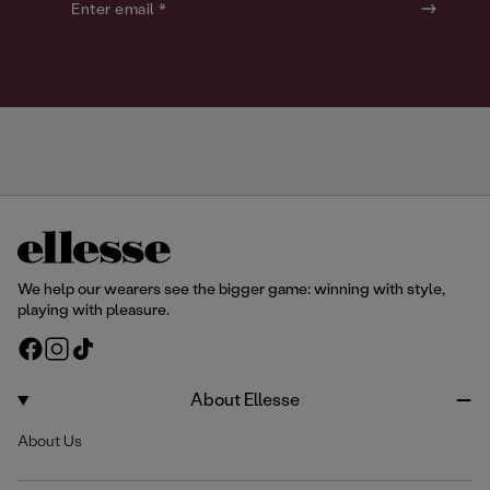
o
o
Enter email *
u
u
r
r
We help our wearers see the bigger game: winning with style,
playing with pleasure.
F
I
T
a
n
i
c
s
k
About Ellesse
e
t
T
About Us
b
a
o
o
g
k