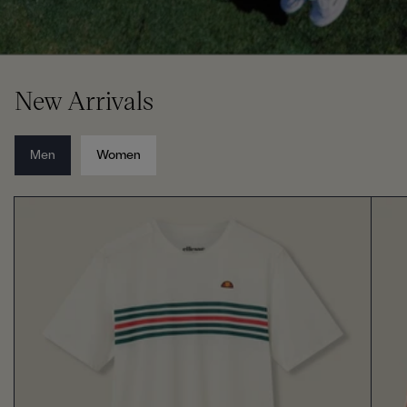
New Arrivals
Men
Women