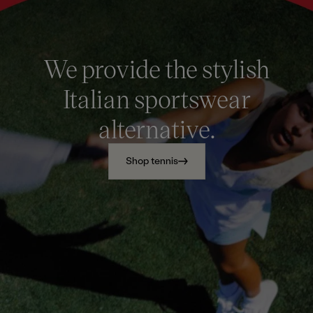
We provide the stylish
Italian sportswear
alternative.
Shop tennis