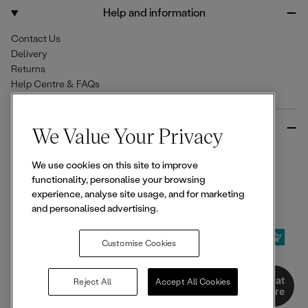
o
r
Help and information
k
a
m
Contact Us
Delivery
Returns
Help Centre & FAQs
More from Ellesse
We Value Your Privacy
Size Guides
We use cookies on this site to improve
Student & Key Worker Discounts
functionality, personalise your browsing
Wishlist
experience, analyse site usage, and for marketing
Sign Up for 15% off
and personalised advertising.
Customise Cookies
© 2026,
Ellesse
. All rights reserved.
Chat
Reject All
Accept All Cookies
Here
Terms of Use
Terms of Sale
Privacy Notice
Cookie Policy