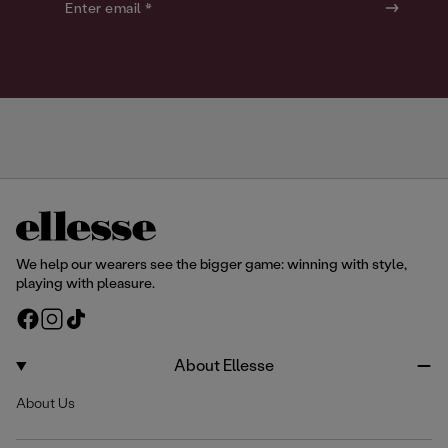
o
o
Enter email *
u
u
r
r
We help our wearers see the bigger game: winning with style,
playing with pleasure.
F
I
T
a
n
i
c
s
k
About Ellesse
e
t
T
About Us
b
a
o
o
g
k