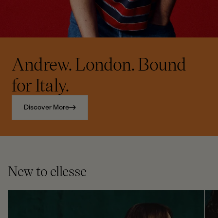
Andrew. London. Bound
for Italy.
Discover More
New to ellesse