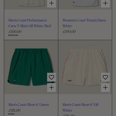
Men's Court Performance
Women's Court Tennis Dress
Crew T-Shirt Off White/Red
White
£100.00
£190.00
R
R
e
e
C
g
g
h
u
u
o
l
l
o
a
a
s
r
r
e
p
p
c
r
r
i
i
o
Choose options for Men's Court Short 6" Green
Choose options for Men's Court Short 6" Off White
c
c
l
e
e
o
u
Men's Court Short 6" Green
Men's Court Short 6" Off
r
£115.00
White
R
£115.00
e
R