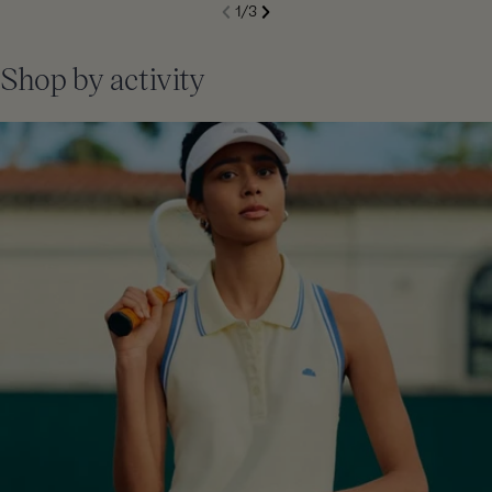
S
1
/
3
de
Next
li
Previous
Shop by activity