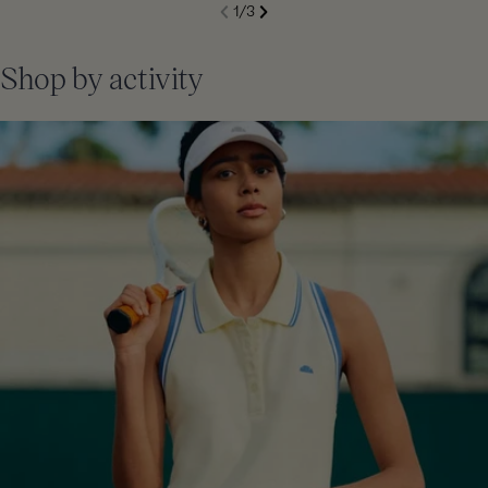
S
1
/
3
de
Next
li
Previous
Shop by activity