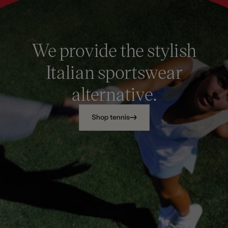
We provide the stylish
Italian sportswear
alternative.
Shop tennis