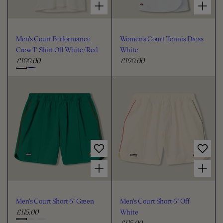
Men's Court Performance
Women's Court Tennis Dress
Crew T-Shirt Off White/Red
White
£100.00
£190.00
R
R
e
e
C
g
g
h
u
u
o
l
l
o
a
a
s
r
r
e
p
p
c
r
r
i
i
o
Choose options for Men's Court Short 6" Green
Choose options for Men's Court Short 6" Off White
c
c
l
e
e
o
u
Men's Court Short 6" Green
Men's Court Short 6" Off
r
£115.00
White
R
£115.00
e
R