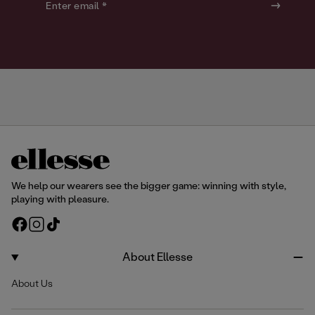
o
o
Enter email *
u
u
r
r
We help our wearers see the bigger game: winning with style,
playing with pleasure.
F
I
T
a
n
i
c
s
k
About Ellesse
e
t
T
About Us
b
a
o
o
g
k