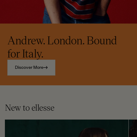
Andrew. London. Bound
for Italy.
Discover More
New to ellesse