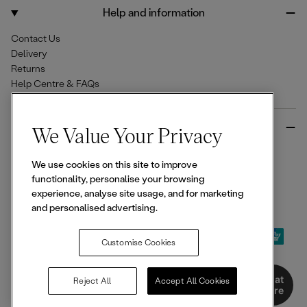
o
r
Help and information
k
a
m
Contact Us
Delivery
Returns
Help Centre & FAQs
More from Ellesse
We Value Your Privacy
Size Guides
We use cookies on this site to improve
Student & Key Worker Discounts
functionality, personalise your browsing
Wishlist
experience, analyse site usage, and for marketing
Sign Up for 15% off
and personalised advertising.
Customise Cookies
© 2026,
Ellesse
. All rights reserved.
Chat
Reject All
Accept All Cookies
Here
Terms of Use
Terms of Sale
Privacy Notice
Cookie Policy