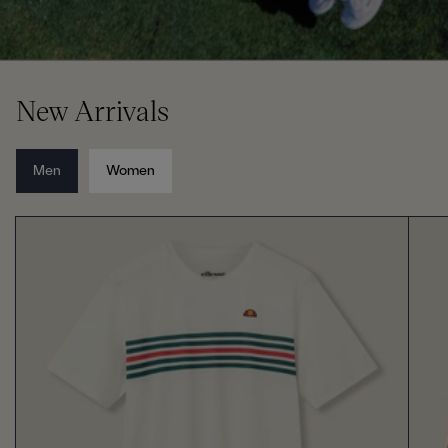
New Arrivals
Men
Women