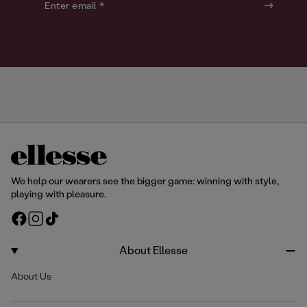
o
o
Enter email *
u
u
r
r
We help our wearers see the bigger game: winning with style,
playing with pleasure.
F
I
T
a
n
i
c
s
k
About Ellesse
e
t
T
About Us
b
a
o
o
g
k