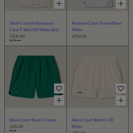
Men's Court Performance
Women's Court Tennis Dress
Crew T-Shirt Off White/Red
White
£100.00
£190.00
R
R
e
e
C
g
g
h
u
u
o
l
l
o
a
a
s
r
r
e
p
p
c
r
r
i
i
o
Choose options for Men's Court Short 6" Green
Choose options for Men's Court Short 6" Off White
c
c
l
e
e
o
u
Men's Court Short 6" Green
Men's Court Short 6" Off
r
£115.00
White
R
£115.00
e
R