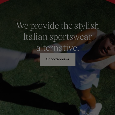
We provide the stylish
Italian sportswear
alternative.
Shop tennis