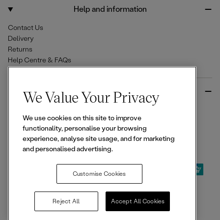
o
r
Help and information
k
a
m
Contact Us
Delivery
Returns
Help Centre & FAQs
More from Ellesse
We Value Your Privacy
Size Guides
We use cookies on this site to improve
Student & Key Worker Discounts
functionality, personalise your browsing
Wishlist
experience, analyse site usage, and for marketing
Sign Up for 15% off
and personalised advertising.
Customise Cookies
© 2026,
Ellesse
. All rights reserved.
Reject All
Accept All Cookies
Terms of Use
Terms of Sale
Privacy Notice
Cookie Policy