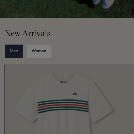
New Arrivals
Men
Women