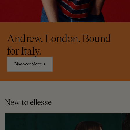
Andrew. London. Bound
for Italy.
Discover More
New to ellesse