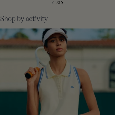
S
1
/
3
de
Next
li
Previous
Shop by activity