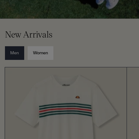
New Arrivals
Men
Women