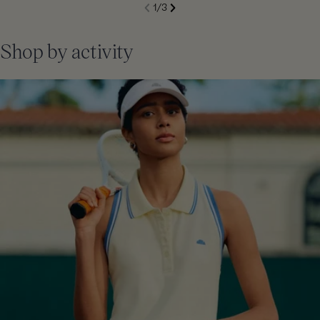
S
1
/
3
de
Next
li
Previous
Shop by activity