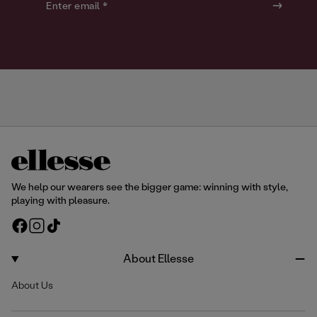
o
o
Enter email *
u
u
r
r
We help our wearers see the bigger game: winning with style,
playing with pleasure.
F
I
T
a
n
i
c
s
k
About Ellesse
e
t
T
About Us
b
a
o
o
g
k