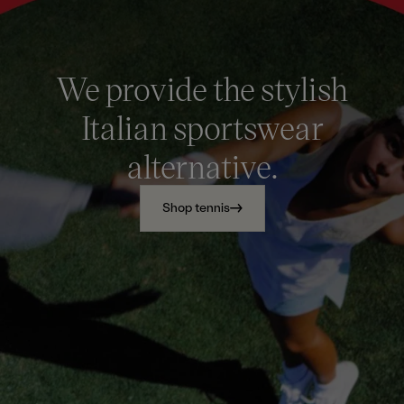
We provide the stylish
Italian sportswear
alternative.
Shop tennis