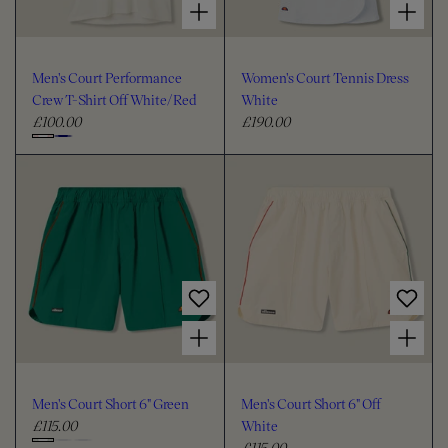
Men's Court Performance
Women's Court Tennis Dress
Crew T-Shirt Off White/Red
White
£100.00
£190.00
R
R
e
e
C
g
g
h
u
u
o
l
l
o
a
a
s
r
r
e
p
p
c
r
r
i
i
o
Choose options for Men's Court Short 6" Green
Choose options for Men's Court Short 6" Off White
c
c
l
e
e
o
u
Men's Court Short 6" Green
Men's Court Short 6" Off
r
£115.00
White
R
£115.00
e
R