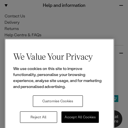
o
r
Help and information
k
a
m
Contact Us
Delivery
Returns
Help Centre & FAQs
More from Ellesse
We Value Your Privacy
Size Guides
We use cookies on this site to improve
Student & Key Worker Discounts
functionality, personalise your browsing
Wishlist
experience, analyse site usage, and for marketing
Sign Up for 15% off
and personalised advertising.
Customise Cookies
© 2026,
Ellesse
. All rights reserved.
Chat
Reject All
Accept All Cookies
Here
Terms of Use
Terms of Sale
Privacy Notice
Cookie Policy