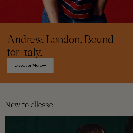
Andrew. London. Bound
for Italy.
Discover More
New to ellesse