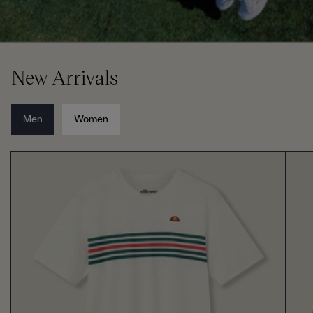
New Arrivals
Men
Women