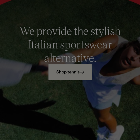
We provide the stylish
Italian sportswear
alternative.
Shop tennis