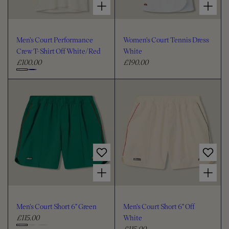
Men's Court Performance
Women's Court Tennis Dress
Crew T-Shirt Off White/Red
White
£100.00
£190.00
R
R
e
e
C
g
g
h
u
u
o
l
l
o
a
a
s
r
r
e
p
p
c
r
r
i
i
o
Choose options for Men's Court Short 6" Green
Choose options for Men's Court Short 6" Off White
c
c
l
e
e
o
u
Men's Court Short 6" Green
Men's Court Short 6" Off
r
£115.00
White
R
£115.00
e
R