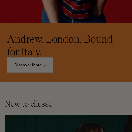
Andrew. London. Bound
for Italy.
Discover More
New to ellesse