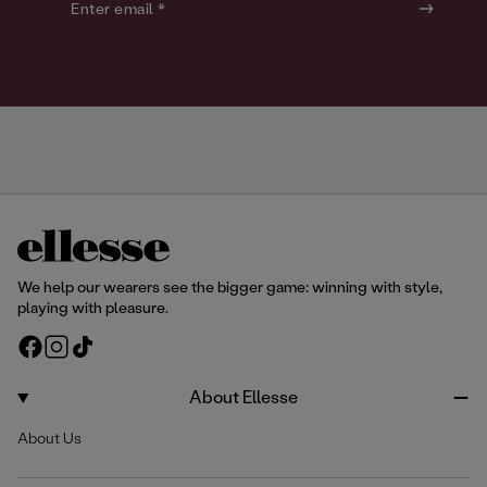
o
o
Enter email *
u
u
r
r
We help our wearers see the bigger game: winning with style,
playing with pleasure.
F
I
T
a
n
i
c
s
k
About Ellesse
e
t
T
About Us
b
a
o
o
g
k