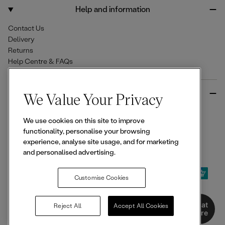
o
r
Help and information
k
a
m
Contact Us
Delivery
Returns
Help Centre & FAQs
More from Ellesse
We Value Your Privacy
Size Guides
We use cookies on this site to improve
Student & Key Worker Discounts
functionality, personalise your browsing
Wishlist
experience, analyse site usage, and for marketing
Sign Up for 15% off
and personalised advertising.
Customise Cookies
© 2026,
Ellesse
. All rights reserved.
Chat
Reject All
Accept All Cookies
Here
Terms of Use
Terms of Sale
Privacy Notice
Cookie Policy