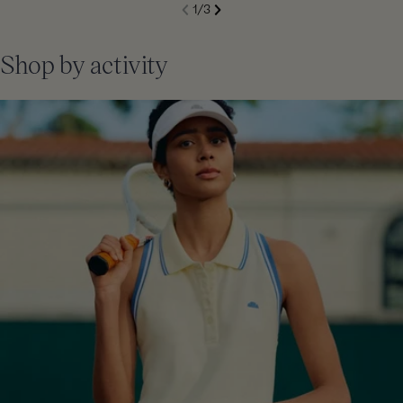
S
1
/
3
de
Next
li
Previous
Shop by activity