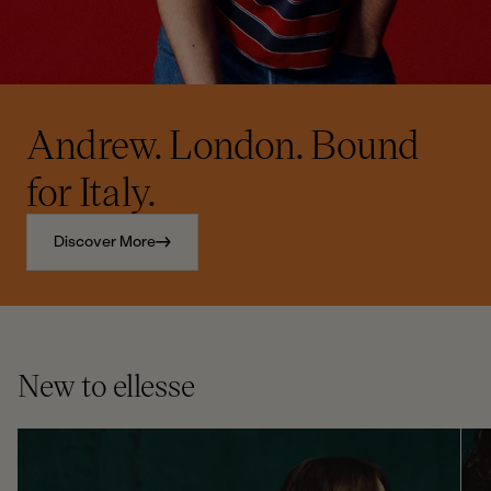
Andrew. London. Bound
for Italy.
Discover More
New to ellesse