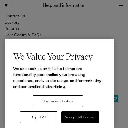
o
r
Help and information
k
a
m
Contact Us
Delivery
Returns
Help Centre & FAQs
More from Ellesse
We Value Your Privacy
Size Guides
We use cookies on this site to improve
Student & Key Worker Discounts
functionality, personalise your browsing
Wishlist
experience, analyse site usage, and for marketing
Sign Up for 15% off
and personalised advertising.
Customise Cookies
© 2026,
Ellesse
. All rights reserved.
Reject All
Accept All Cookies
Terms of Use
Terms of Sale
Privacy Notice
Cookie Policy