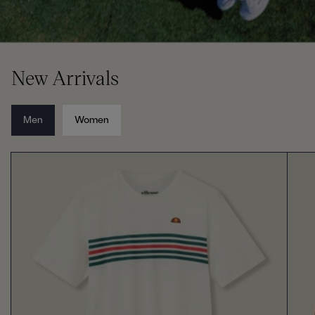
New Arrivals
Men
Women