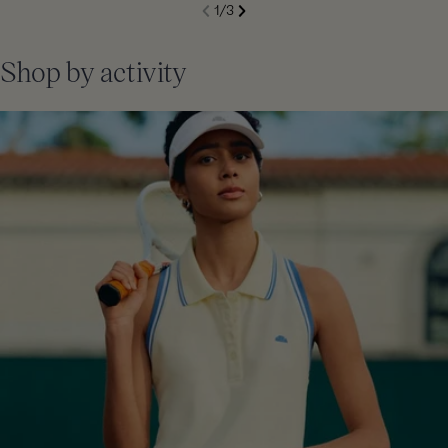
S
1
/
3
de
Next
li
Previous
Shop by activity