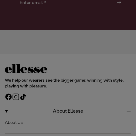
o
o
Enter email *
u
u
r
r
We help our wearers see the bigger game: winning with style,
playing with pleasure.
F
I
T
a
n
i
c
s
k
About Ellesse
e
t
T
About Us
b
a
o
o
g
k