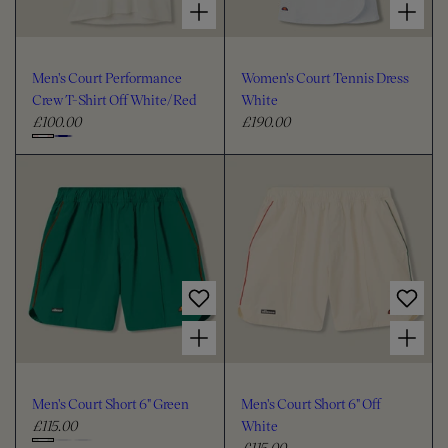
Men's Court Performance
Women's Court Tennis Dress
Crew T-Shirt Off White/Red
White
£100.00
£190.00
R
R
e
e
C
g
g
h
u
u
o
l
l
o
a
a
s
r
r
e
p
p
c
r
r
i
i
o
Choose options for Men's Court Short 6" Green
Choose options for Men's Court Short 6" Off White
c
c
l
e
e
o
u
Men's Court Short 6" Green
Men's Court Short 6" Off
r
£115.00
White
R
£115.00
e
R