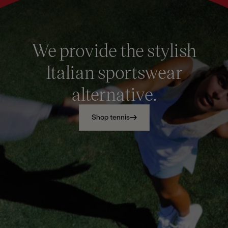
We provide the stylish
Italian sportswear
alternative.
Shop tennis