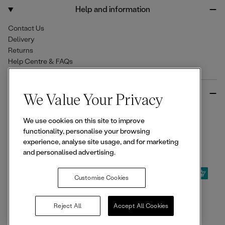
o
r
Help and information
k
a
m
Contact Us
Delivery
Returns
Help Centre & FAQs
More from Ellesse
We Value Your Privacy
Size Guides
We use cookies on this site to improve
Student & Key Worker Discounts
functionality, personalise your browsing
Wishlist
experience, analyse site usage, and for marketing
Sign Up for 15% off
and personalised advertising.
Customise Cookies
© 2026,
Ellesse
. All rights reserved.
Reject All
Accept All Cookies
Terms of Use
Terms of Sale
Privacy Notice
Cookie Policy