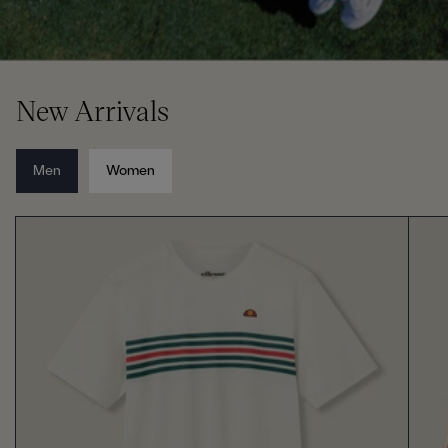
New Arrivals
Men
Women