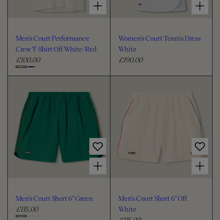
Men's Court Performance
Women's Court Tennis Dress
Crew T-Shirt Off White/Red
White
£100.00
£190.00
R
R
e
e
C
g
g
h
u
u
o
l
l
o
a
a
s
r
r
e
p
p
c
r
r
i
i
o
Choose options for Men's Court Short 6" Green
Choose options for Men's Court Short 6" Off White
c
c
l
e
e
o
u
Men's Court Short 6" Green
Men's Court Short 6" Off
r
£115.00
White
R
£115.00
e
R