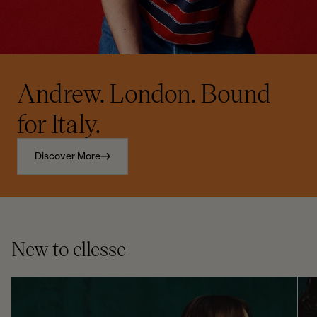
Andrew. London. Bound
for Italy.
Discover More
New to ellesse