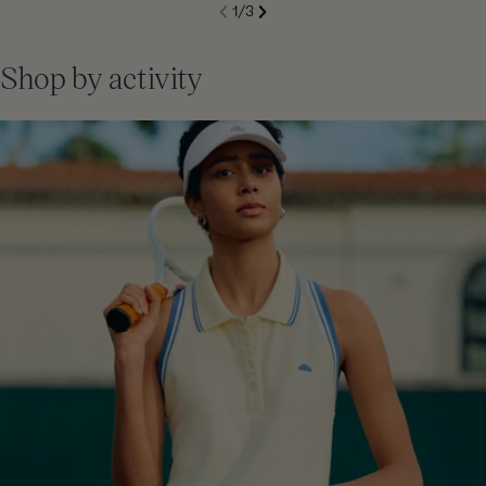
S
1
/
3
de
Next
li
Previous
Shop by activity