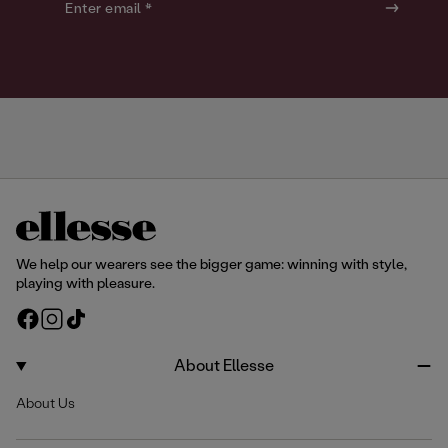
o
o
Enter email *
u
u
r
r
We help our wearers see the bigger game: winning with style,
playing with pleasure.
F
I
T
a
n
i
c
s
k
About Ellesse
e
t
T
About Us
b
a
o
o
g
k