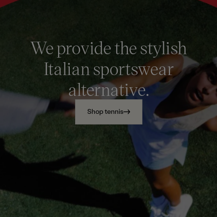
We provide the stylish
Italian sportswear
alternative.
Shop tennis