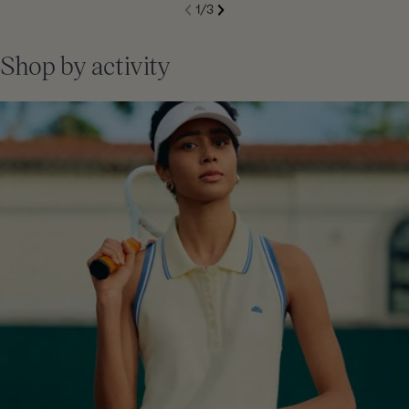
S
1
/
3
de
Next
li
Previous
Shop by activity