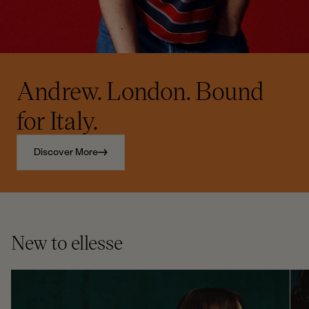
Andrew. London. Bound
for Italy.
Discover More
New to ellesse