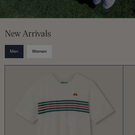
New Arrivals
Men
Women