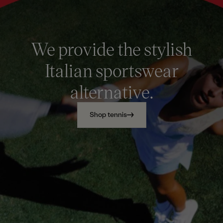
We provide the stylish
Italian sportswear
alternative.
Shop tennis