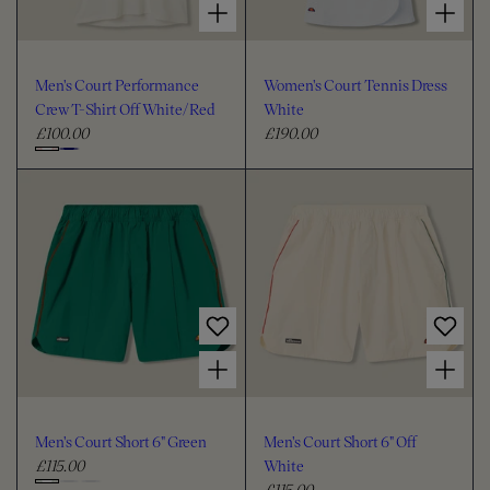
Men's Court Performance
Women's Court Tennis Dress
Crew T-Shirt Off White/Red
White
£100.00
£190.00
R
R
e
e
C
g
g
h
u
u
o
l
l
o
a
a
s
r
r
e
p
p
c
r
r
i
i
o
Choose options for Men's Court Short 6" Green
Choose options for Men's Court Short 6" Off White
c
c
l
e
e
o
u
Men's Court Short 6" Green
Men's Court Short 6" Off
r
£115.00
White
R
£115.00
e
R