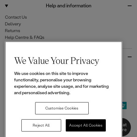
o
r
Help and information
k
a
m
Contact Us
Delivery
Returns
Help Centre & FAQs
More from Ellesse
We Value Your Privacy
Size Guides
We use cookies on this site to improve
Student & Key Worker Discounts
functionality, personalise your browsing
Wishlist
experience, analyse site usage, and for marketing
Sign Up for 15% off
and personalised advertising.
Customise Cookies
© 2026,
Ellesse
. All rights reserved.
Chat
Reject All
Accept All Cookies
Here
Terms of Use
Terms of Sale
Privacy Notice
Cookie Policy