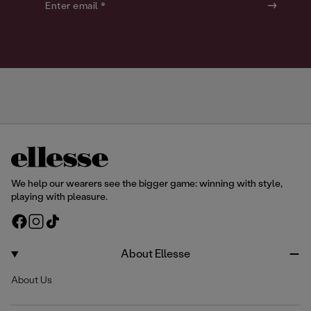
o
o
Enter email *
u
u
r
r
We help our wearers see the bigger game: winning with style,
playing with pleasure.
F
I
T
a
n
i
c
s
k
About Ellesse
e
t
T
About Us
b
a
o
o
g
k