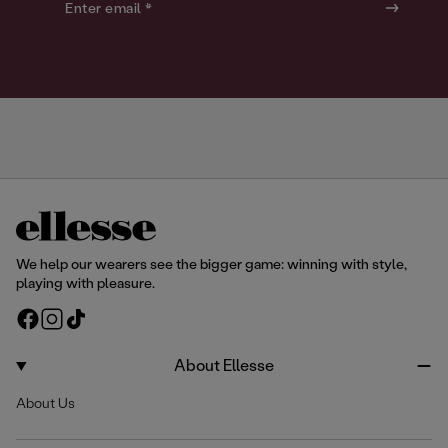
o
o
Enter email *
u
u
r
r
We help our wearers see the bigger game: winning with style,
playing with pleasure.
F
I
T
a
n
i
c
s
k
About Ellesse
e
t
T
About Us
b
a
o
o
g
k