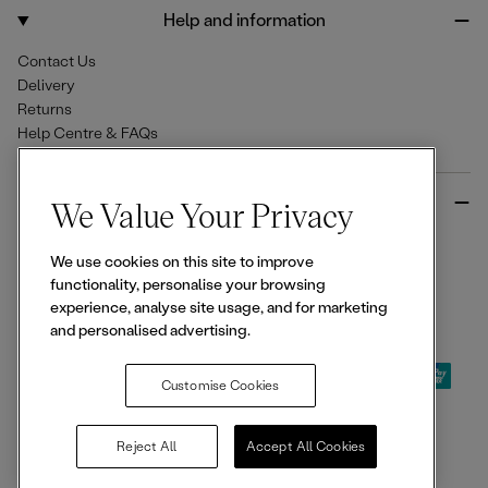
o
r
Help and information
k
a
m
Contact Us
Delivery
Returns
Help Centre & FAQs
More from Ellesse
We Value Your Privacy
Size Guides
We use cookies on this site to improve
Student & Key Worker Discounts
functionality, personalise your browsing
Wishlist
experience, analyse site usage, and for marketing
Sign Up for 15% off
and personalised advertising.
Customise Cookies
© 2026,
Ellesse
. All rights reserved.
Reject All
Accept All Cookies
Terms of Use
Terms of Sale
Privacy Notice
Cookie Policy