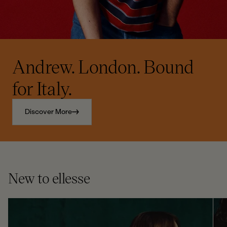
Andrew. London. Bound
for Italy.
Discover More
New to ellesse