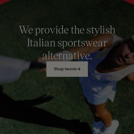
We provide the stylish
Italian sportswear
alternative.
Shop tennis