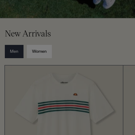
New Arrivals
Men
Women