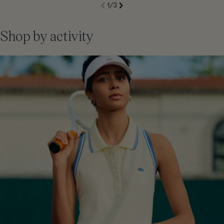
S
1
/
3
de
Next
li
Previous
Shop by activity