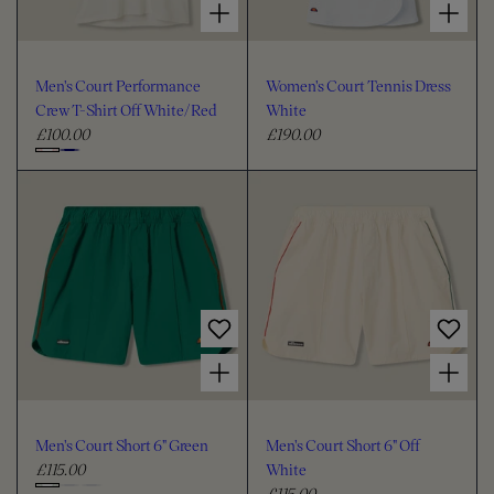
Men's Court Performance
Women's Court Tennis Dress
Crew T-Shirt Off White/Red
White
£100.00
£190.00
R
R
e
e
C
g
g
h
u
u
o
l
l
o
a
a
s
r
r
e
p
p
c
r
r
i
i
o
Choose options for Men's Court Short 6" Green
Choose options for Men's Court Short 6" Off White
c
c
l
e
e
o
u
Men's Court Short 6" Green
Men's Court Short 6" Off
r
£115.00
White
R
£115.00
e
R