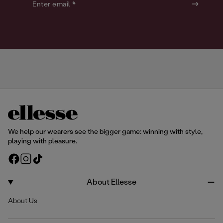
o
o
Enter email *
u
u
r
r
We help our wearers see the bigger game: winning with style,
playing with pleasure.
F
I
T
a
n
i
c
s
k
About Ellesse
e
t
T
About Us
b
a
o
o
g
k