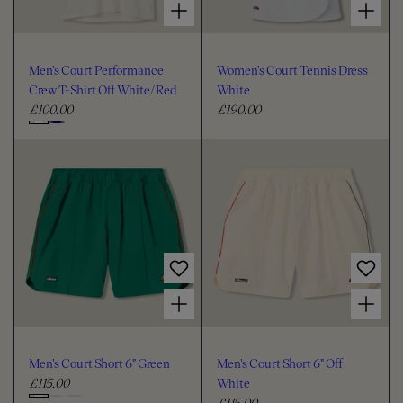
Men's Court Performance
Women's Court Tennis Dress
Crew T-Shirt Off White/Red
White
£100.00
£190.00
R
R
e
e
C
g
g
h
u
u
o
l
l
o
a
a
s
r
r
e
p
p
c
r
r
i
i
o
Choose options for Men's Court Short 6" Green
Choose options for Men's Court Short 6" Off White
c
c
l
e
e
o
u
Men's Court Short 6" Green
Men's Court Short 6" Off
r
£115.00
White
R
£115.00
e
R