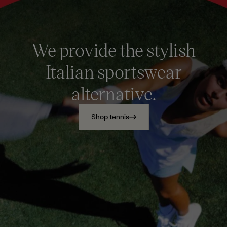
We provide the stylish
Italian sportswear
alternative.
Shop tennis