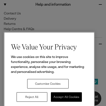
o
r
Help and information
k
a
m
Contact Us
Delivery
Returns
Help Centre & FAQs
More from Ellesse
We Value Your Privacy
Size Guides
We use cookies on this site to improve
Student & Key Worker Discounts
functionality, personalise your browsing
Wishlist
experience, analyse site usage, and for marketing
Sign Up for 15% off
and personalised advertising.
Customise Cookies
© 2026,
Ellesse
. All rights reserved.
Chat
Reject All
Accept All Cookies
Here
Terms of Use
Terms of Sale
Privacy Notice
Cookie Policy