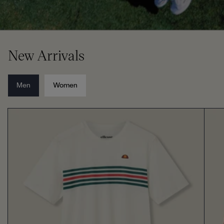
New Arrivals
Men
Women