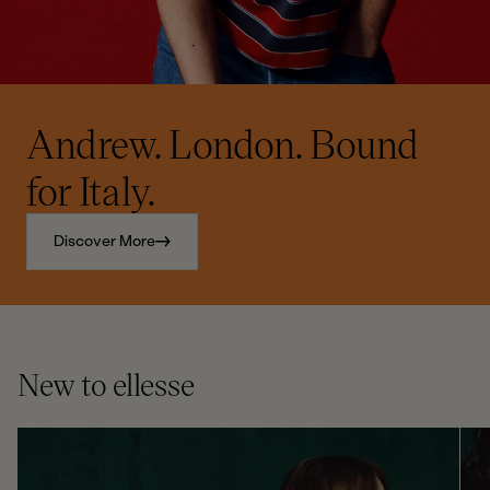
Andrew. London. Bound
for Italy.
Discover More
New to ellesse