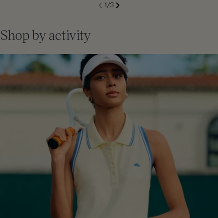
S
1
/
3
de
Next
li
Previous
Shop by activity