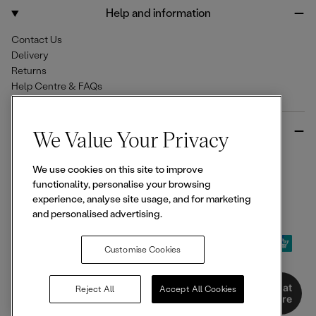
o
r
Help and information
k
a
m
Contact Us
Delivery
Returns
Help Centre & FAQs
More from Ellesse
We Value Your Privacy
Size Guides
We use cookies on this site to improve
Student & Key Worker Discounts
functionality, personalise your browsing
Wishlist
experience, analyse site usage, and for marketing
Sign Up for 15% off
and personalised advertising.
Customise Cookies
© 2026,
Ellesse
. All rights reserved.
Chat
Reject All
Accept All Cookies
Here
Terms of Use
Terms of Sale
Privacy Notice
Cookie Policy