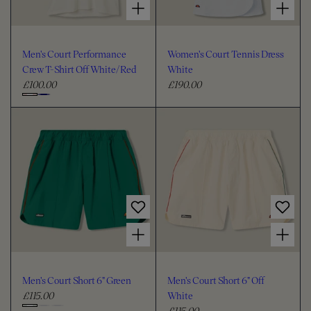
Men's Court Performance
Women's Court Tennis Dress
Crew T-Shirt Off White/Red
White
£100.00
£190.00
R
R
e
e
C
g
g
h
u
u
o
l
l
o
a
a
s
r
r
e
p
p
c
r
r
i
i
o
Choose options for Men's Court Short 6" Green
Choose options for Men's Court Short 6" Off White
c
c
l
e
e
o
u
Men's Court Short 6" Green
Men's Court Short 6" Off
r
£115.00
White
R
£115.00
e
R