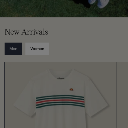
New Arrivals
Men
Women