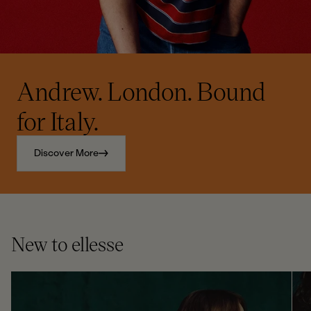
Andrew. London. Bound
for Italy.
Discover More
New to ellesse