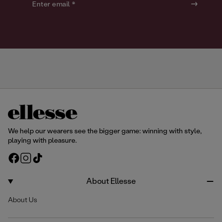
o
o
Enter email *
u
u
r
r
We help our wearers see the bigger game: winning with style,
playing with pleasure.
F
I
T
a
n
i
c
s
k
About Ellesse
e
t
T
About Us
b
a
o
o
g
k