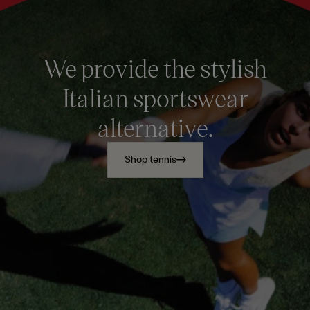
We provide the stylish
Italian sportswear
alternative.
Shop tennis