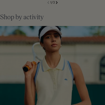
S
1
/
3
de
Next
li
Previous
Shop by activity